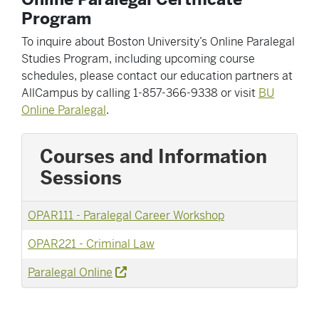
Program
To inquire about Boston University’s Online Paralegal
Studies Program, including upcoming course
schedules, please contact our education partners at
AllCampus by calling 1-857-366-9338 or visit
BU
Online Paralegal
.
Courses and Information
Sessions
OPAR111
-
Paralegal Career Workshop
OPAR221
-
Criminal Law
Paralegal Online