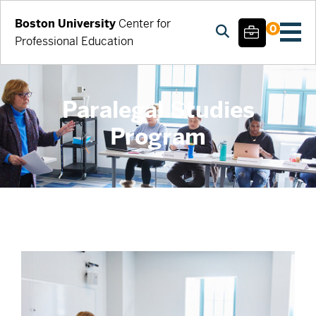
Boston University
Center for
0
Professional Education
Paralegal Studies
Program