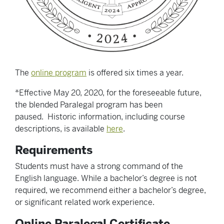
The
online program
is offered six times a year.
*Effective May 20, 2020, for the foreseeable future,
the blended Paralegal program has been
paused. Historic information, including course
descriptions, is available
here
.
Requirements
Students must have a strong command of the
English language. While a bachelor’s degree is not
required, we recommend either a bachelor’s degree,
or significant related work experience.
Online Paralegal Certificate