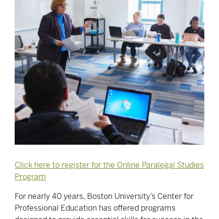
Click here to register for the Online Paralegal Studies
Program
For nearly 40 years, Boston University’s Center for
Professional Education has offered programs