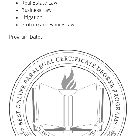
Real Estate Law
Business Law
Litigation
Probate and Family Law
Program Dates