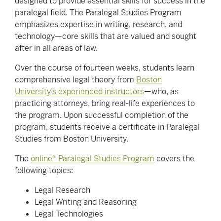
designed to provide essential skills for success in the
paralegal field. The Paralegal Studies Program
emphasizes expertise in writing, research, and
technology—core skills that are valued and sought
after in all areas of law.
Over the course of fourteen weeks, students learn
comprehensive legal theory from
Boston
University’s experienced instructors
—who, as
practicing attorneys, bring real-life experiences to
the program. Upon successful completion of the
program, students receive a certificate in Paralegal
Studies from Boston University.
The
online* Paralegal Studies Program
covers the
following topics:
Legal Research
Legal Writing and Reasoning
Legal Technologies