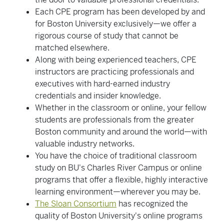
Each CPE program has been developed by and
for Boston University exclusively—we offer a
rigorous course of study that cannot be
matched elsewhere.
Along with being experienced teachers, CPE
instructors are practicing professionals and
executives with hard-earned industry
credentials and insider knowledge.
Whether in the classroom or online, your fellow
students are professionals from the greater
Boston community and around the world—with
valuable industry networks.
You have the choice of traditional classroom
study on BU's Charles River Campus or online
programs that offer a flexible, highly interactive
learning environment—wherever you may be.
The Sloan Consortium
has recognized the
quality of Boston University's online programs