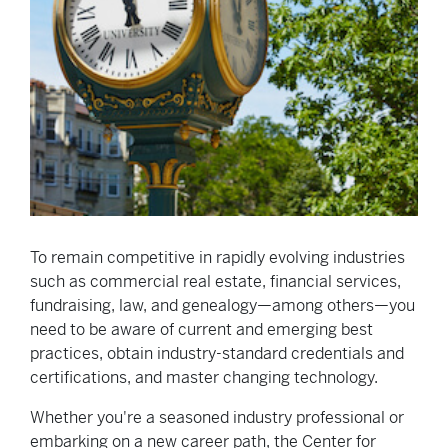
To remain competitive in rapidly evolving industries
such as commercial real estate, financial services,
fundraising, law, and genealogy—among others—you
need to be aware of current and emerging best
practices, obtain industry-standard credentials and
certifications, and master changing technology.
Whether you're a seasoned industry professional or
embarking on a new career path, the Center for