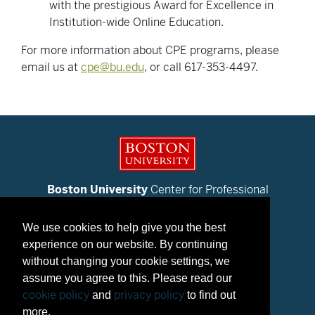
with the prestigious Award for Excellence in
Institution-wide Online Education.
For more information about CPE programs, please
email us at
cpe@bu.edu
, or call 617-353-4497.
Boston University
Center for Professional
Education
We use cookies to help give you the best
Contact Us
experience on our website. By continuing
Metropolitan College
without changing your cookie settings, we
Boston University
assume you agree to this. Please read our
BU Today
cookie policy
privacy policy
and
to find out
© 2025 Trustees of Boston University
more.