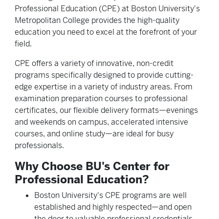
Professional Education (CPE) at Boston University's
Metropolitan College provides the high-quality
education you need to excel at the forefront of your
field.
CPE offers a variety of innovative, non-credit
programs specifically designed to provide cutting-
edge expertise in a variety of industry areas. From
examination preparation courses to professional
certificates, our flexible delivery formats—evenings
and weekends on campus, accelerated intensive
courses, and online study—are ideal for busy
professionals.
Why Choose BU's Center for
Professional Education?
Boston University's CPE programs are well
established and highly respected—and open
the door to valuable professional credentials.