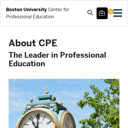
Boston University
Center for
0
Professional Education
About CPE
The Leader in Professional
Education